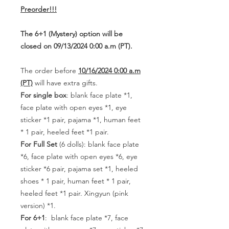
Preorder!!!
The 6+1 (Mystery) option will be
closed on 09/13/2024 0:00 a.m (PT).
The order before
10/16/2024 0:00 a.m
(PT)
will have extra gifts.
For single box
: blank face plate *1,
face plate with open eyes *1, eye
sticker *1 pair, pajama *1, human feet
* 1 pair, heeled feet *1 pair.
For Full Set
(6 dolls): blank face plate
*6, face plate with open eyes *6, eye
sticker *6 pair, pajama set *1, heeled
shoes * 1 pair, human feet * 1 pair,
heeled feet *1 pair. Xingyun (pink
version) *1.
For 6+1
: blank face plate *7, face