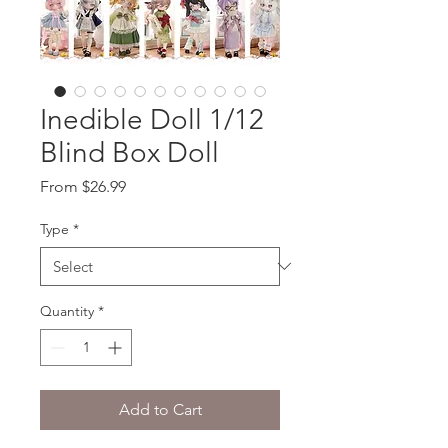
Inedible Doll 1/12
Blind Box Doll
Sale
From
$26.99
Price
Type
*
Quantity
*
Add to Cart