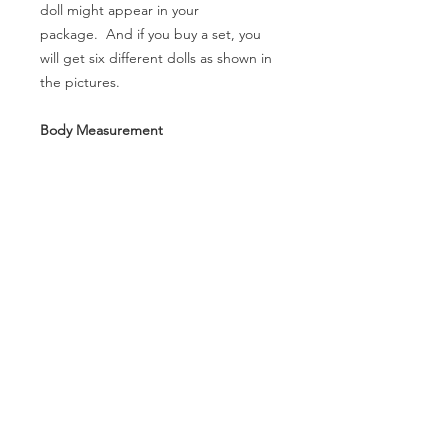
doll might appear in your
package. And if you buy a set, you
will get six different dolls as shown in
the pictures.
Body Measurement
- Height (without head): 12.2cm
- Head Circumference: N/A
- Neck Circumference: 2.2cm
- Shoulder Width: 2.2cm
- Arm Length(without hands): 4.1cm
- Leg Lenth(without feet): 6.7cm
- Chest: 6.1cm
- Waist Circumference: 7cm
- Hip Circumference: 9.9cm
- Thigh Circumference: 5.5cm
- Foot size: 1.8 *1.1cm
- Eyes: N/A