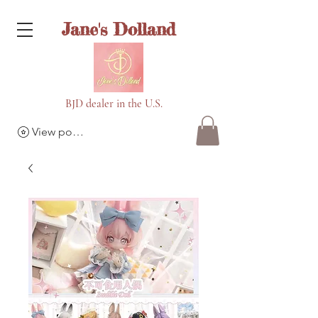
Jane's Dolland
BJD dealer in the U.S.
View points