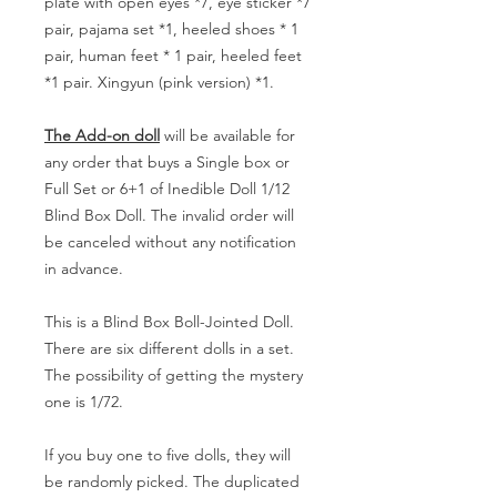
plate with open eyes *7, eye sticker *7
pair, pajama set *1, heeled shoes * 1
pair, human feet * 1 pair, heeled feet
*1 pair. Xingyun (pink version) *1.
The Add-on doll
will be available for
any order that buys a Single box or
Full Set or 6+1 of Inedible Doll 1/12
Blind Box Doll. The invalid order will
be canceled without any notification
in advance.
This is a Blind Box Boll-Jointed Doll.
There are six different dolls in a set.
The possibility of getting the mystery
one is 1/72.
If you buy one to five dolls, they will
be randomly picked. The duplicated