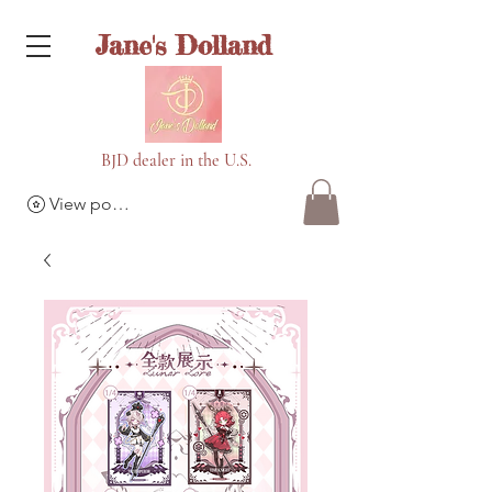
Jane's Dolland
BJD dealer in the U.S.
View points