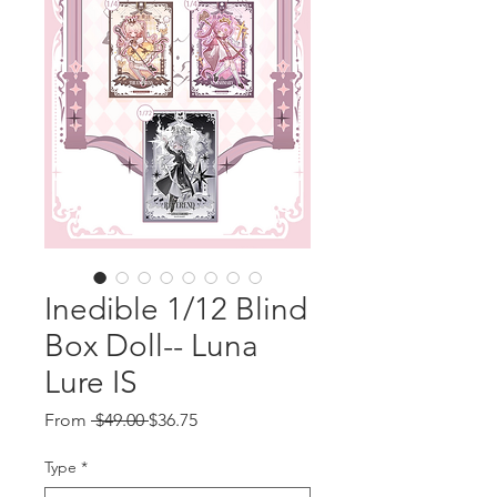
Inedible 1/12 Blind
Box Doll-- Luna
Lure IS
Regular
Sale
From
 $49.00 
$36.75
Price
Price
Type
*