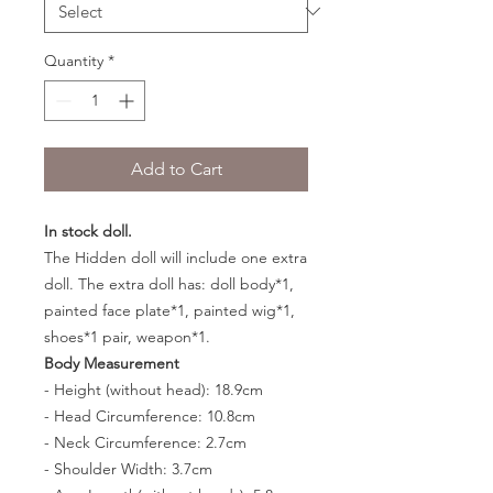
Quantity
*
Add to Cart
In stock doll.
The Hidden doll will include one extra
doll. The extra doll has: doll body*1,
painted face plate*1, painted wig*1,
shoes*1 pair, weapon*1.
Body Measurement
- Height (without head): 18.9cm
- Head Circumference: 10.8cm
- Neck Circumference: 2.7cm
- Shoulder Width: 3.7cm