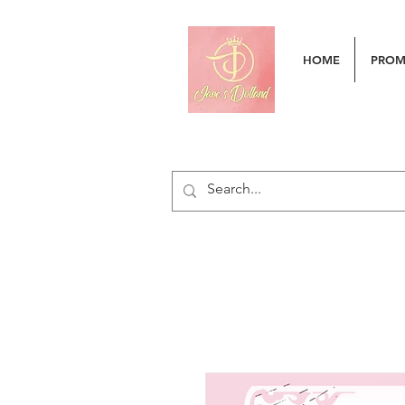
HOME
PRO