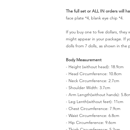
The full set or ALL IN orders will ha
face plate *4, blank eye chip *4.
If you buy one to five dollars, they
might appear in your package. If you
dolls from 7 dolls, as shown in the 
Body Measurement
- Height (without head): 18.9cm
- Head Circumference: 10.8cm
- Neck Circumference: 2.7cm
- Shoulder Width: 3.7cm
- Arm Length(without hands): 5.8c
- Leg Lenth(without feet): 11cm
- Chest Circumference: 7.9cm
- Waist Circumference: 6.8cm
- Hip Circumference: 9.6cm
- Thigh Circumference: 5.2cm