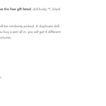
ve the free gift listed:
doll body *1, blank
 will be randomly picked. A duplicate doll
 buy a set/ all in, you will get 6 different
pictures.
m