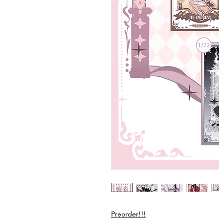
Preorder!!!