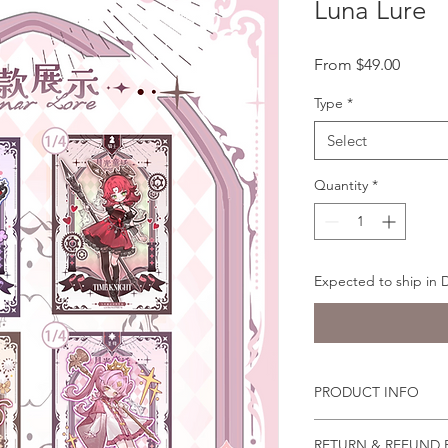
Luna Lure
Sale
From
$49.00
Price
Type
*
Select
Quantity
*
Expected to ship in
PRODUCT INFO
You can pose the doll
RETURN & REFUND 