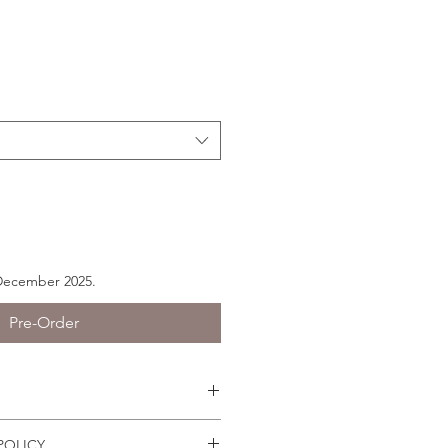
 December 2025.
Pre-Order
s easily because they have joints.
POLICY