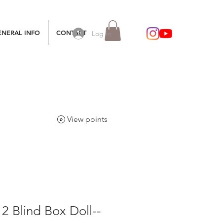
ENERAL INFO
CONTACT
Log In
View points
12 Blind Box Doll--