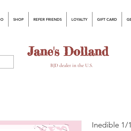
MO
SHOP
REFER FRIENDS
LOYALTY
GIFT CARD
G
Jane's Dolland
BJD dealer in the U.S.
Inedible 1/