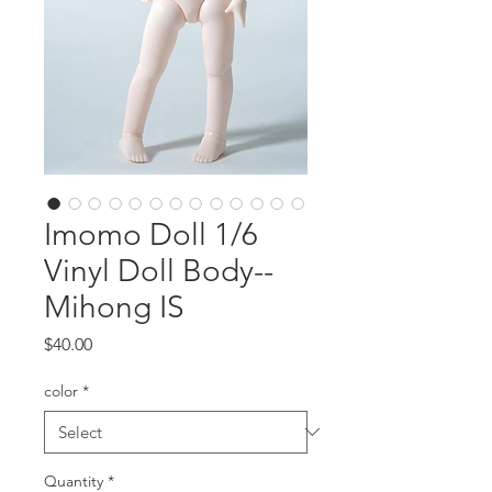
Imomo Doll 1/6
Vinyl Doll Body--
Mihong IS
Price
$40.00
color
*
Quantity
*