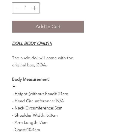
Add to Cart
DOLL BODY ONLY!!!
The nude doll will come with the
original box, COA.
Body Measurement
- Height (without head): 21cm
- Head Circumference: N/A
- Neck Circumference:5cm
- Shoulder Width: 5.3cm
- Arm Length: 7cm
- Chest:10.4cm