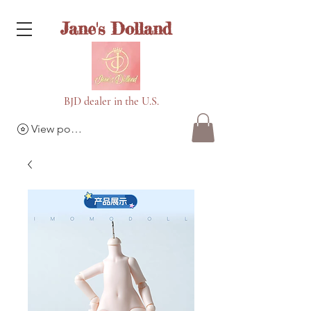
Jane's Dolland
BJD dealer in the U.S.
View points