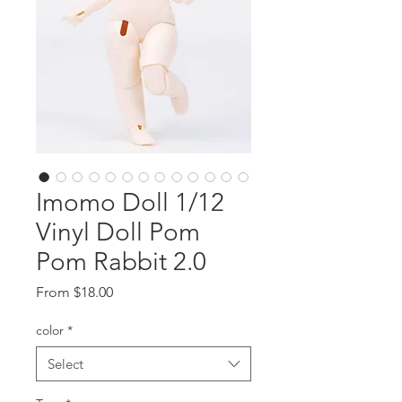
Imomo Doll 1/12
Vinyl Doll Pom
Pom Rabbit 2.0
Sale
From
$18.00
Price
color
*
Select