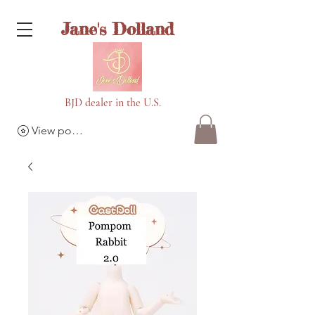
Jane's Dolland
BJD dealer in the U.S.
View points