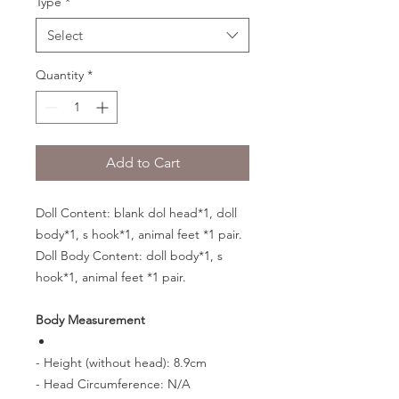
Type
*
Select
Quantity
*
Add to Cart
Doll Content: blank dol head*1, doll
body*1, s hook*1, animal feet *1 pair.
Doll Body Content: doll body*1, s
hook*1, animal feet *1 pair.
Body Measurement
- Height (without head): 8.9cm
- Head Circumference: N/A