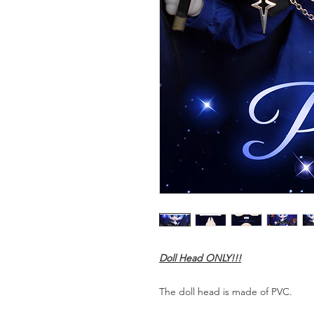
Doll Head ONLY!!!
The doll head is made of PVC.