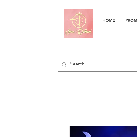
HOME
PRO