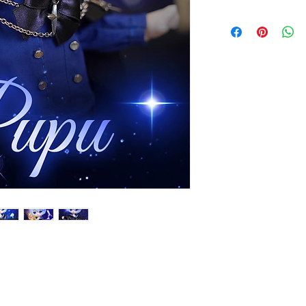
approximate delivery
contact us within two
The doll will be ship
Monday to Friday. Th
email at the same ti