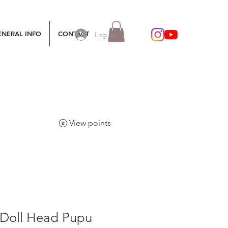
ENERAL INFO
CONTACT
Log In
View points
Doll Head Pupu