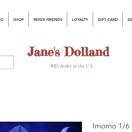
MO
SHOP
REFER FRIENDS
LOYALTY
GIFT CARD
G
Jane's Dolland
BJD dealer in the U.S.
Imomo 1/6 