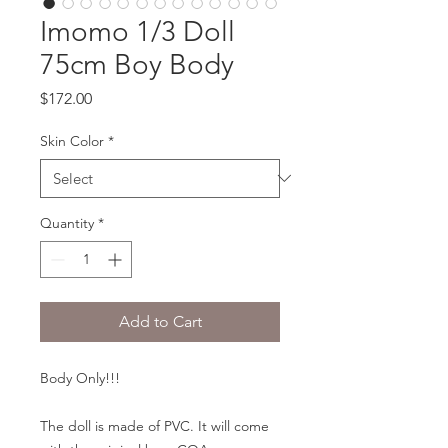
Imomo 1/3 Doll
75cm Boy Body
Price
$172.00
Skin Color
*
Quantity
*
Add to Cart
Body Only!!!
The doll is made of PVC. It will come