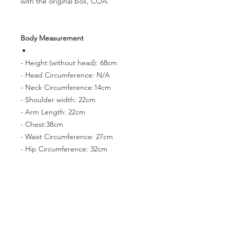
with the original box, COA.
Body Measurement
- Height (without head): 68cm
- Head Circumference: N/A
- Neck Circumference:14cm
- Shoulder width: 22cm
- Arm Length: 22cm
- Chest:38cm
- Waist Circumference: 27cm
- Hip Circumference: 32cm
- Thigh Circumference: 20cm
- Foot size: 9.5cm*4.2cm
PRODUCT INFO
The doll on this page needs to be