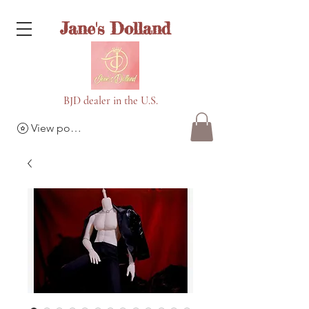
Jane's Dolland
BJD dealer in the U.S.
View points