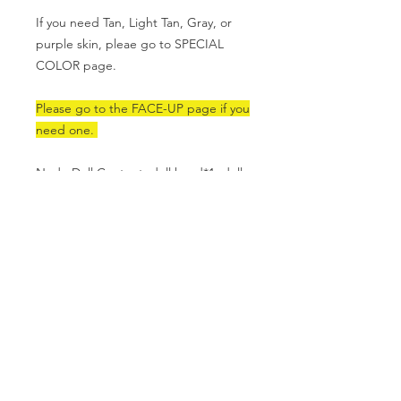
If you need Tan, Light Tan, Gray, or
purple skin, pleae go to SPECIAL
COLOR page.
Please go to the FACE-UP page if you
need one.
Nude Doll Content: doll head*1, doll
body*1, extra big feet *1 pair,
COA*1.
If you want to know more details
please visit
my Youtube Channel.
PRODUCT INFO