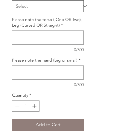
Please note the torso ( One OR Two),
Leg (Curved OR Straight)
*
0/500
Please note the hand (big or small)
*
0/500
Quantity
*
Add to Cart