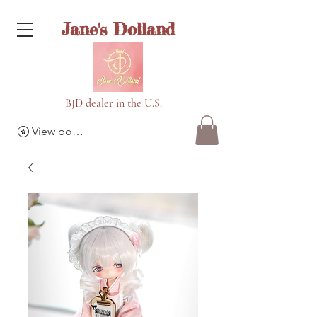
Jane's Dolland
BJD dealer in the U.S.
View points