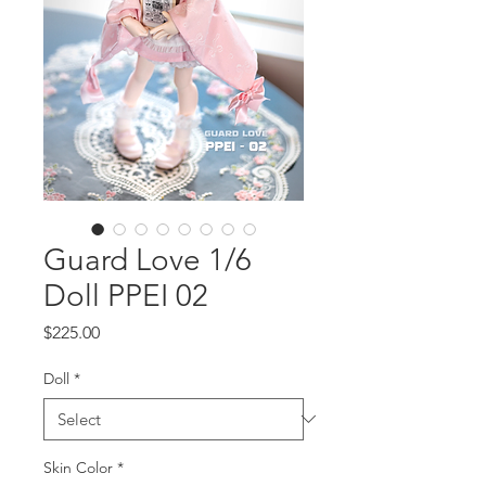
Guard Love 1/6
Doll PPEI 02
Price
$225.00
Doll
*
Skin Color
*