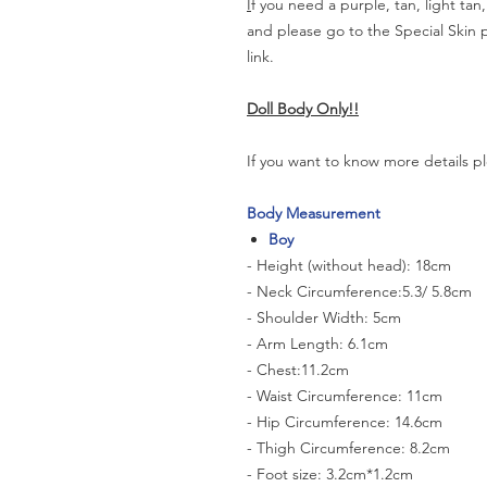
I
f you need a purple, tan, light tan
and please go to the Special Skin
link.
Doll Body Only!!
If you want to know more details pl
Body Measurement
Boy
- Height (without head): 18cm
- Neck Circumference:5.3/ 5.8cm
- Shoulder Width: 5cm
- Arm Length: 6.1cm
- Chest:11.2cm
- Waist Circumference: 11cm
- Hip Circumference: 14.6cm
- Thigh Circumference: 8.2cm
- Foot size: 3.2cm*1.2cm