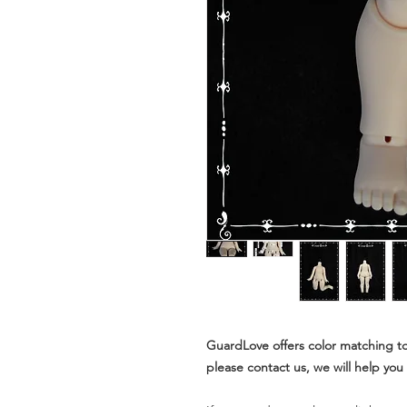
GuardLove offers color matching to
please contact us, we will help you t