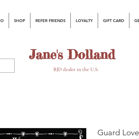
MO
SHOP
REFER FRIENDS
LOYALTY
GIFT CARD
G
Jane's Dolland
BJD dealer in the U.S.
Guard Love