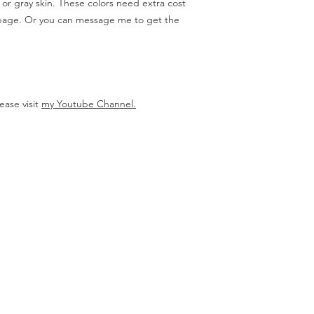
, or gray skin. These colors need extra cost
 page. Or you can message me to get the
ease visit
my Youtube Channel.