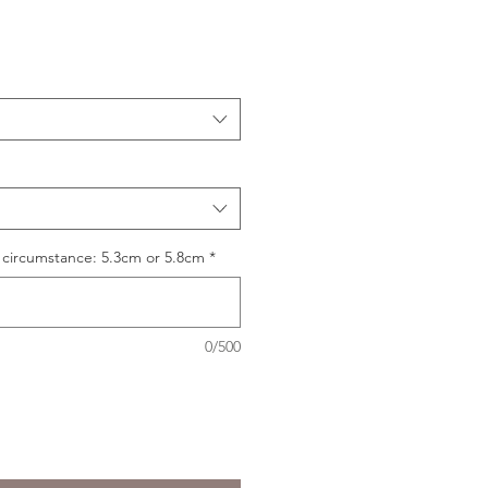
 circumstance: 5.3cm or 5.8cm
*
0/500