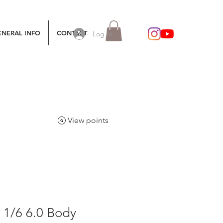
ENERAL INFO
CONTACT
Log In
View points
 1/6 6.0 Body