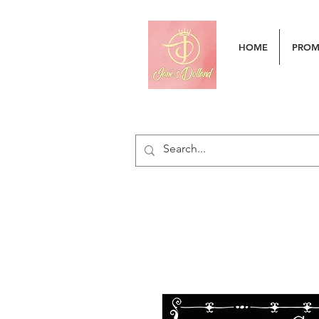
HOME
PRO