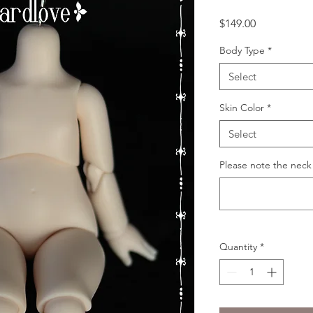
Price
$149.00
Body Type
*
Select
Skin Color
*
Select
Please note the neck
Quantity
*