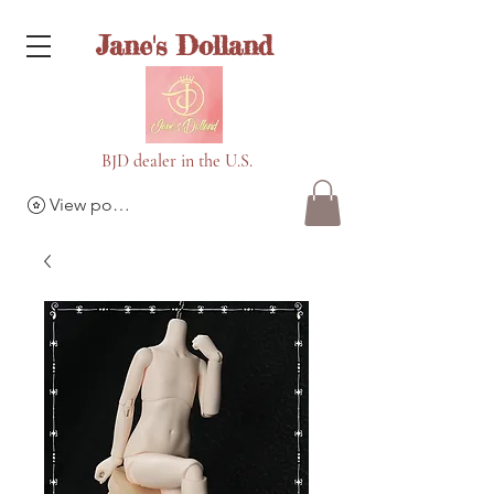
Jane's Dolland
BJD dealer in the U.S.
View points