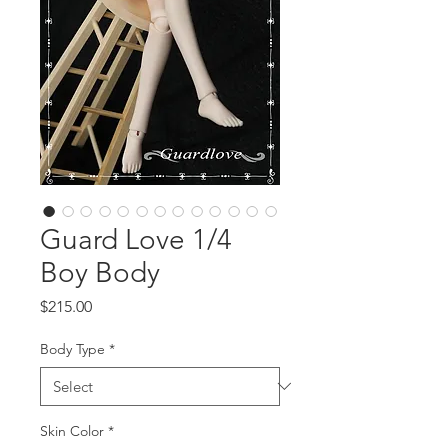
Guard Love 1/4
Boy Body
Price
$215.00
Body Type
*
Skin Color
*