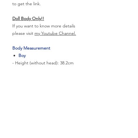
to get the link.
Doll Body Only!!
If you want to know more details
please visit
my Youtube Channel.
Body Measurement
Boy
- Height (without head): 38.2cm
- Neck Circumference:6.5cm
- Shoulder Width: 9cm
- Arm Length: 11.6cm
- Chest:16.5cm
- Waist Circumference: 14.1cm
- Hip Circumference: 18.5cm
- Thigh Circumference: 11.2cm
- Foot size: 5.3cm*2.1cm