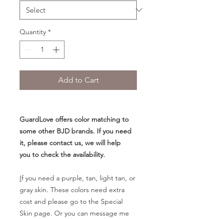
Quantity
*
Add to Cart
GuardLove offers color matching to
some other BJD brands. If you need
it, please contact us, we will help
you to check the availability.
I
f you need a purple, tan, light tan, or
gray skin. These colors need extra
cost and please go to the Special
Skin page. Or you can message me