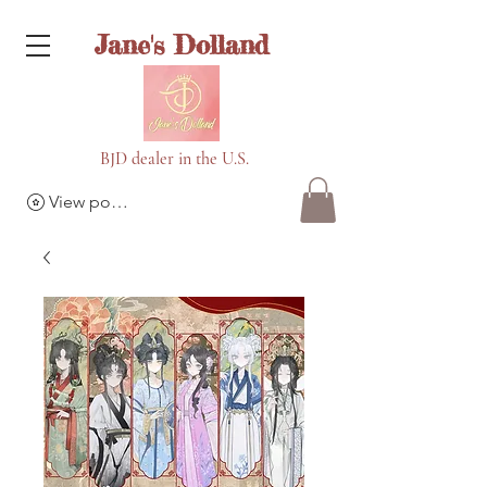
Jane's Dolland
BJD dealer in the U.S.
View points