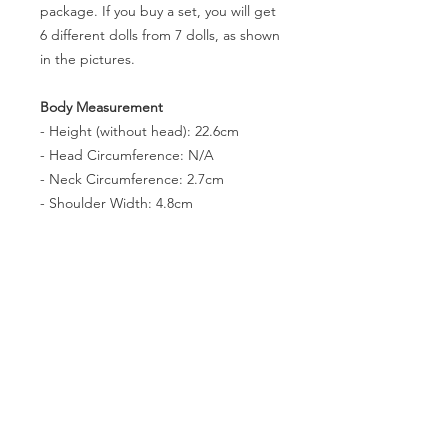
package. If you buy a set, you will get
6 different dolls from 7 dolls, as shown
in the pictures.
Body Measurement
- Height (without head): 22.6cm
- Head Circumference: N/A
- Neck Circumference: 2.7cm
- Shoulder Width: 4.8cm
- Arm Length(without hands): 6.5cm
- Leg Lenth(without feet): 14.8cm
- Chest Circumference: 8.9cm
- Waist Circumference: 6.4cm
- Hip Circumference: 11cm
- Thigh Circumference: 6.9cm
- Foot size: 2.4 * 1cm
- Eyes: N/A