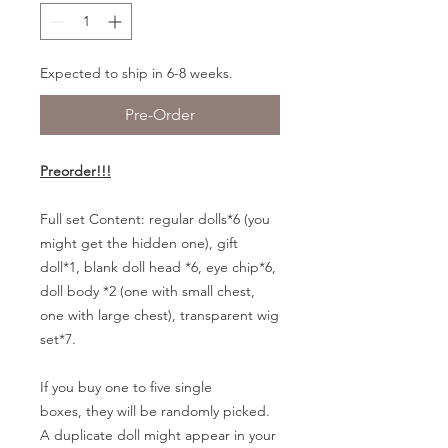
Expected to ship in 6-8 weeks.
Pre-Order
Preorder!!!
Full set Content:
regular dolls*6 (you
might get the hidden one), gift
doll*1, blank doll head *6, eye chip*6,
doll body *2 (one with small chest,
one with large chest), transparent wig
set*7.
If you buy one to five single
boxes, they will be randomly picked.
A duplicate doll might appear in your