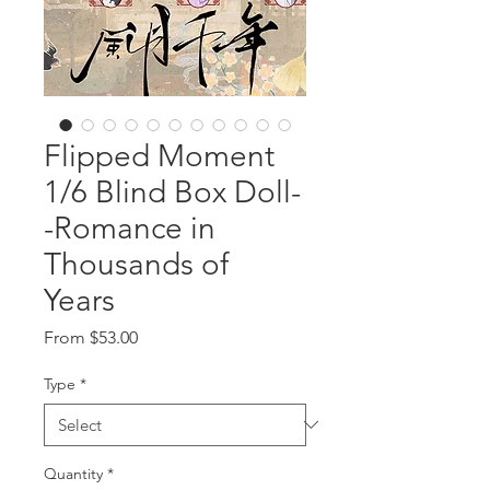
Flipped Moment
1/6 Blind Box Doll-
-Romance in
Thousands of
Years
Sale
From
$53.00
Price
Type
*
Quantity
*