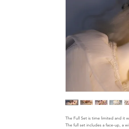
The Full Set is time limited and it
The full set includes a face-up, a wi