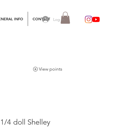
ENERAL INFO
CONTACT
Log In
View points
/4 doll Shelley