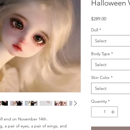
Halloween 
Price
$289.00
Doll
*
Select
Body Type
*
Select
Skin Color
*
Select
Quantity
*
 will end on November 14th.
g, a pair of eyes, a pair of wings, and