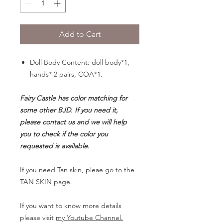
Add to Cart
Doll Body Content: doll body*1,
hands* 2 pairs, COA*1.
Fairy Castle has color matching for
some other BJD. If you need it,
please contact us and we will help
you to check if the color you
requested is available.
If you need Tan skin, pleae go to the
TAN SKIN page.
If you want to know more details
please visit
my Youtube Channel.