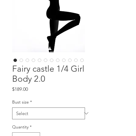
Fairy castle 1/4 Girl
Body 2.0
Price
$189.00
Bust size
*
Quantity
*