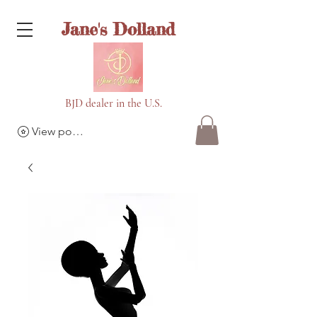
Jane's Dolland
BJD dealer in the U.S.
View points