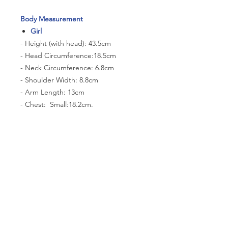
Body Measurement
Girl
- Height (with head): 43.5cm
- Head Circumference:18.5cm
- Neck Circumference: 6.8cm
- Shoulder Width: 8.8cm
- Arm Length: 13cm
- Chest: Small:18.2cm.
Medium:19cm. Large:19.5cm. Extra
Large:20.2.
- Waist Circumference: 13.3cm
- Hip Circumference: 21.2cm
- Thigh Circumference: 11.6cm
- Foot size: 5.4cm*2.2cm
PRODUCT INFO