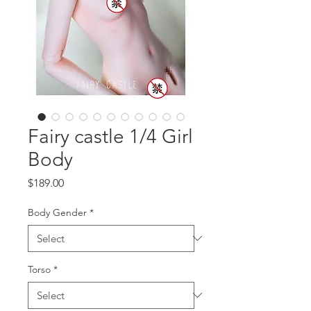
Fairy castle 1/4 Girl
Body
Price
$189.00
Body Gender
*
Torso
*