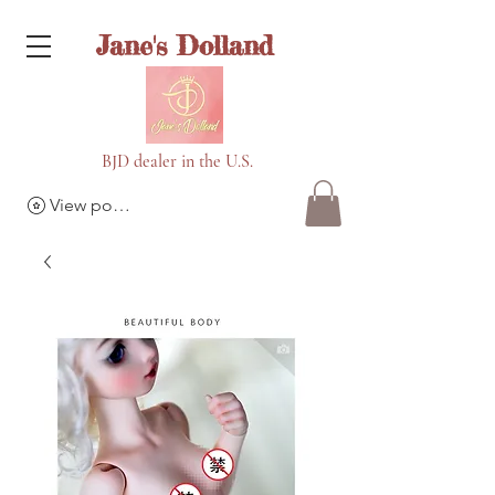
Jane's Dolland
BJD dealer in the U.S.
View points