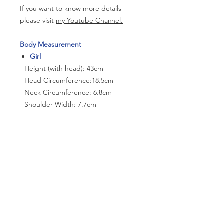
If you want to know more details
please visit
my Youtube Channel.
Body Measurement
Girl
- Height (with head): 43cm
- Head Circumference:18.5cm
- Neck Circumference: 6.8cm
- Shoulder Width: 7.7cm
- Arm Length: 11.5cm
- Chest:18cm (small chest: 17.3)
- Waist Circumference: 14cm
- Hip Circumference: 20cm
- Thigh Circumference: 10.5cm
- Foot size: 5.5cm*2.3cm
PRODUCT INFO