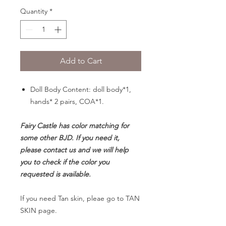
Quantity
*
Add to Cart
Doll Body Content: doll body*1,
hands* 2 pairs, COA*1.
Fairy Castle has color matching for
some other BJD. If you need it,
please contact us and we will help
you to check if the color you
requested is available.
If you need Tan skin, pleae go to TAN
SKIN page.