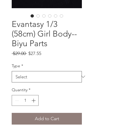
Evantasy 1/3
(58cm) Girl Body--
Biyu Parts
Regular
Sale
 $29.00 
$27.55
Price
Price
Type
*
Quantity
*
Add to Cart