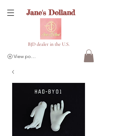
Jane's Dolland
BJD dealer in the U.S.
View points