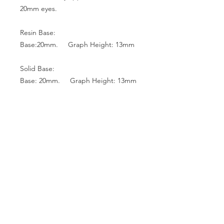
20mm eyes.
Resin Base:
Base:20mm. Graph Height: 13mm
Solid Base:
Base: 20mm. Graph Height: 13mm
Base: 18mm. Graph Height: 12mm
Base: 16mm. Graph Height: 10mm
Glass Top:
Base: 22mm. Graph Height: 13mm
Base: 20mm. Graph Height: 13mm
Base: 18mm. Graph Height: 12mm
Base: 16mm. Graph Height: 10mm
Base: 14mm. Graph Height: 9mm
Base: 12mm. Graph Height: 8mm
Base: 10mm. Graph Height: 7mm