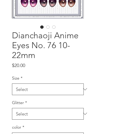
Dianchaoji Anime
Eyes No. 76 10-
22mm
Price
$20.00
Size
*
Glitter
*
color
*