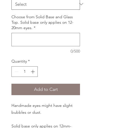
Choose from Solid Base and Glass
Top. Solid base only applies on 12-
20mm eyes.
*
0/500
Quantity
*
Add to Cart
Handmade eyes might have slight
bubbles or dust.
Solid base only applies on 12mm-