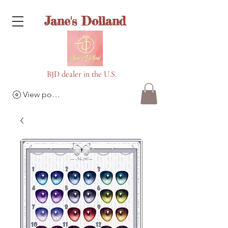
Jane's Dolland
BJD dealer in the U.S.
View points