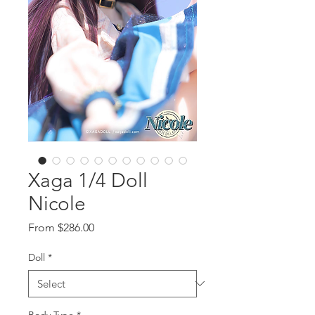
Xaga 1/4 Doll
Nicole
Sale
From
$286.00
Price
Doll
*
Body Type
*