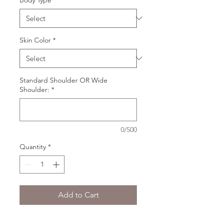
Skin Color
*
Standard Shoulder OR Wide
Shoulder:
*
0/500
Quantity
*
Add to Cart