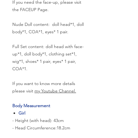
If you need the face-up, please visit
the FACEUP Page.
Nude Doll content: doll head*1, doll
body*1, COA*1, eyes* 1 pair.
Full Set content: doll head with face-
up*1, doll body*1, clothing set*1,
wig*1, shoes* 1 pair, eyes* 1 pair,
COA*1.
If you want to know more details
please visit
my Youtube Channel.
Body Measurement
Girl
- Height (with head): 43cm
- Head Circumference:18.2cm
- Neck Circumference: 6.5cm