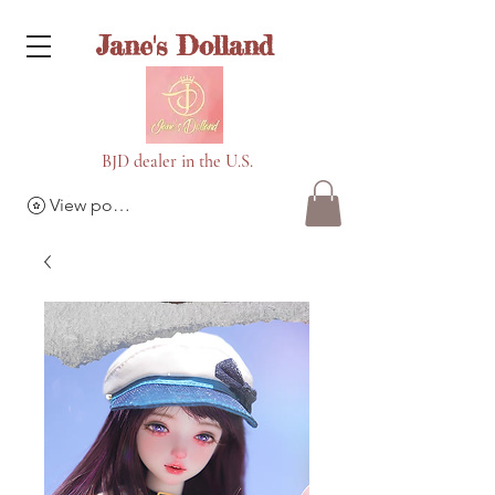
Jane's Dolland
BJD dealer in the U.S.
View points