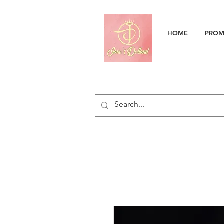
HOME
PRO