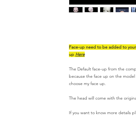
Face-up need to be added to your c
up
Here
The Default face-up from the compa
because the face up on the model is 
choose my face up.
The head will come with the origin
If you want to know more details p