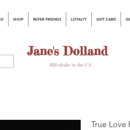
MO
SHOP
REFER FRIENDS
LOYALTY
GIFT CARD
G
Jane's Dolland
BJD dealer in the U.S.
True Love