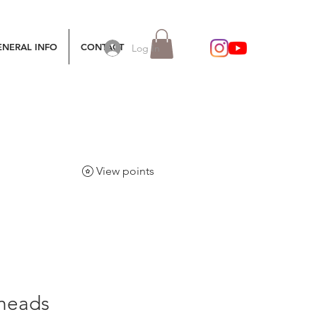
ENERAL INFO
CONTACT
Log In
View points
 heads