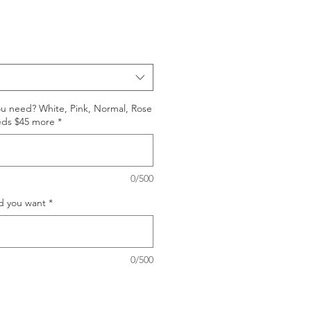
ou need? White, Pink, Normal, Rose
eds $45 more
*
0/500
d you want
*
0/500