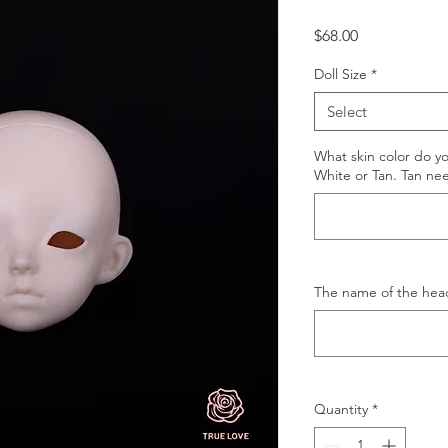
Price
$68.00
Doll Size
*
Select
What skin color do y
White or Tan. Tan ne
The name of the hea
Quantity
*