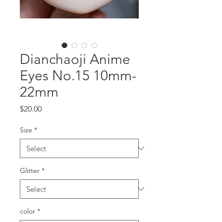
Dianchaoji Anime
Eyes No.15 10mm-
22mm
Price
$20.00
Size
*
Glitter
*
color
*