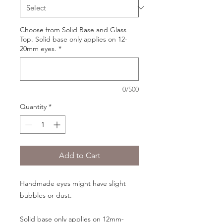
Choose from Solid Base and Glass
Top. Solid base only applies on 12-
20mm eyes.
*
0/500
Quantity
*
Add to Cart
Handmade eyes might have slight
bubbles or dust.
Solid base only applies on 12mm-