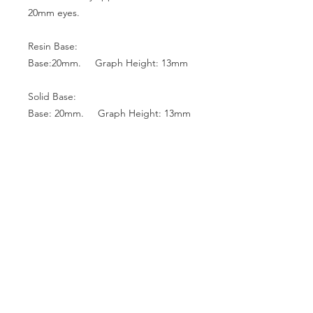
20mm eyes.
Resin Base:
Base:20mm. Graph Height: 13mm
Solid Base:
Base: 20mm. Graph Height: 13mm
Base: 18mm. Graph Height: 12mm
Base: 16mm. Graph Height: 10mm
Glass Top:
Base: 22mm. Graph Height: 13mm
Base: 20mm. Graph Height: 13mm
Base: 18mm. Graph Height: 12mm
Base: 16mm. Graph Height: 10mm
Base: 14mm. Graph Height: 9mm
Base: 12mm. Graph Height: 8mm
Base: 10mm. Graph Height: 7mm