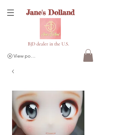
Jane's Dolland
BJD dealer in the U.S.
View points