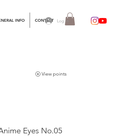
ENERAL INFO
CONTACT
Log In
View points
 Anime Eyes No.05