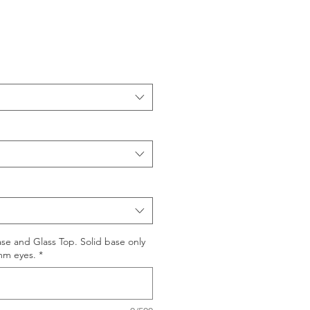
se and Glass Top. Solid base only
mm eyes.
*