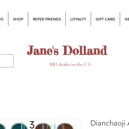
MO
SHOP
REFER FRIENDS
LOYALTY
GIFT CARD
G
Jane's Dolland
BJD dealer in the U.S.
Dianchaoji