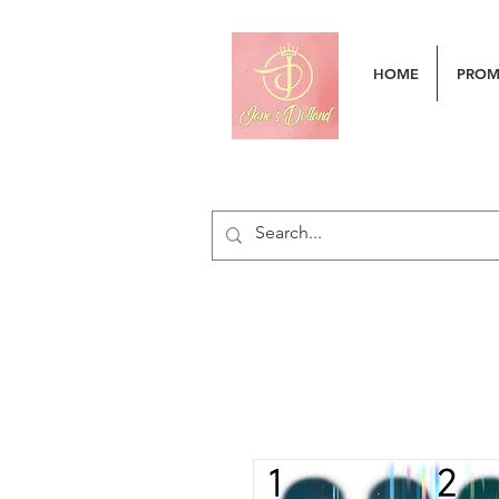
HOME
PRO