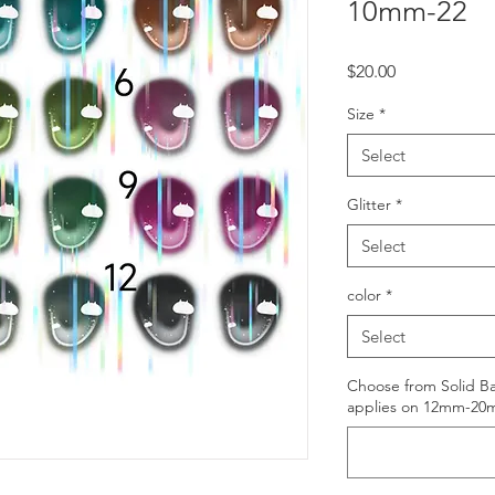
10mm-22
Price
$20.00
Size
*
Select
Glitter
*
Select
color
*
Select
Choose from Solid Ba
applies on 12mm-20