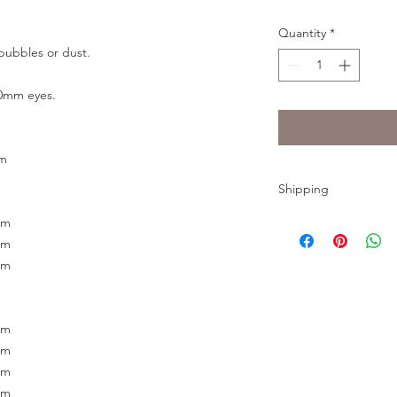
Quantity
*
bubbles or dust.
20mm eyes.
mm
Shipping
The eyes need to mak
mm
shipping time would 
mm
shipped by USPS Firs
mm
Thursday.
mm
mm
mm
mm