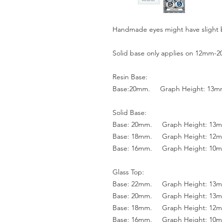
Handmade eyes might have slight 
Solid base only applies on 12mm-
Resin Base:
Base:20mm. Graph Height: 13
Solid Base:
Base: 20mm. Graph Height: 13
Base: 18mm. Graph Height: 12
Base: 16mm. Graph Height: 10
Glass Top:
Base: 22mm. Graph Height: 13
Base: 20mm. Graph Height: 13
Base: 18mm. Graph Height: 12
Base: 16mm. Graph Height: 10