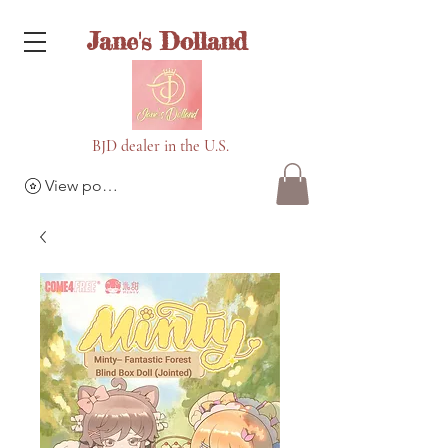
Jane's Dolland
BJD dealer in the U.S.
View points