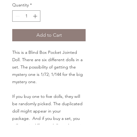
Quantity
*
Add to Cart
This is a Blind Box Pocket Jointed
Doll. There are six different dolls in a
set. The possibility of getting the
mystery one is 1/72; 1/144 for the big
mystery one.
If you buy one to five dolls, they will
be randomly picked. The duplicated
doll might appear in your
package. And if you buy a set, you
will get six different dolls as shown in
the pictures.