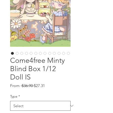
Come4free Minty
Blind Box 1/12
Doll IS
Regular
Sale
From
 $36.90 
$27.31
Price
Price
Type
*