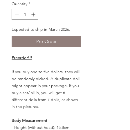
Quantity
*
Expected to ship in March 2026.
Pre-Order
Preorder!!!
If you buy one to five dollars, they will
be randomly picked. A duplicate doll
might appear in your package. If you
buy a set/ all in, you will get 6
different dolls from 7 dolls, as shown
in the pictures.
Body Measurement
- Height (without head): 15.8cm