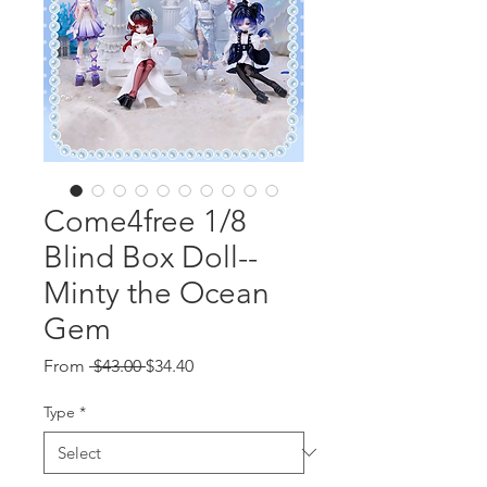
Come4free 1/8
Blind Box Doll--
Minty the Ocean
Gem
Regular
Sale
From
 $43.00 
$34.40
Price
Price
Type
*