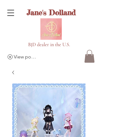
Jane's Dolland
BJD dealer in the U.S.
View points