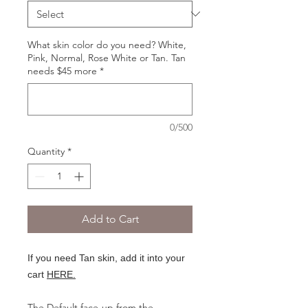
What skin color do you need? White,
Pink, Normal, Rose White or Tan. Tan
needs $45 more
*
0/500
Quantity
*
Add to Cart
If you need Tan skin, add it into your
cart
HERE.
The Default face-up from the