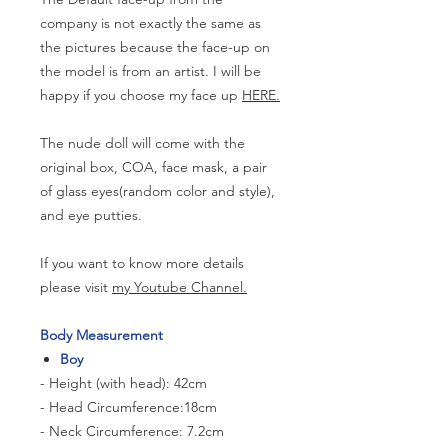
company is not exactly the same as
the pictures because the face-up on
the model is from an artist. I will be
happy if you choose my face up
HERE.
The nude doll will come with the
original box, COA, face mask, a pair
of glass eyes(random color and style),
and eye putties.
If you want to know more details
please visit
my Youtube Channel.
Body Measurement
Boy
- Height (with head): 42cm
- Head Circumference:18cm
- Neck Circumference: 7.2cm