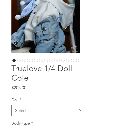
Truelove 1/4 Doll
Cole
Price
$205.00
Doll
*
Body Type
*