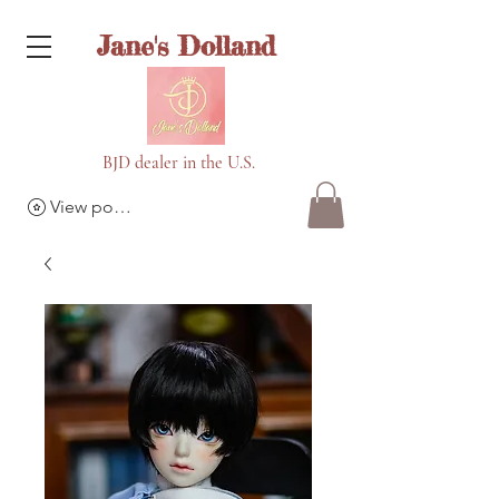
Jane's Dolland
BJD dealer in the U.S.
View points