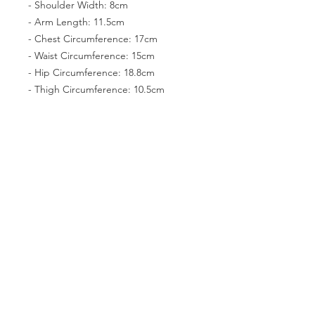
- Shoulder Width: 8cm
- Arm Length: 11.5cm
- Chest Circumference: 17cm
- Waist Circumference: 15cm
- Hip Circumference: 18.8cm
- Thigh Circumference: 10.5cm
- Foot size: 5.6cm*2.5cm
Girl
- Height (with head): 42.5cm
- Head Circumference:18cm
- Neck Circumference: 7cm
- Shoulder Width: 8cm
- Arm Length: 11.5cm
- Chest:18.5cm (small chest: 17.8)
- Waist Circumference: 14.5cm
- Hip Circumference: 19cm
- Thigh Circumference: 10.5cm
- Foot size: 5.5cm*2.3cm