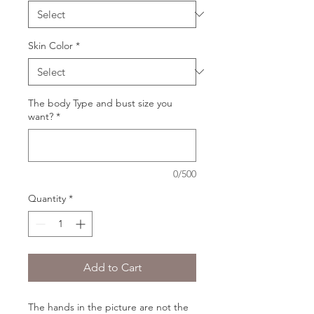
Skin Color
*
The body Type and bust size you
want?
*
0/500
Quantity
*
Add to Cart
The hands in the picture are not the