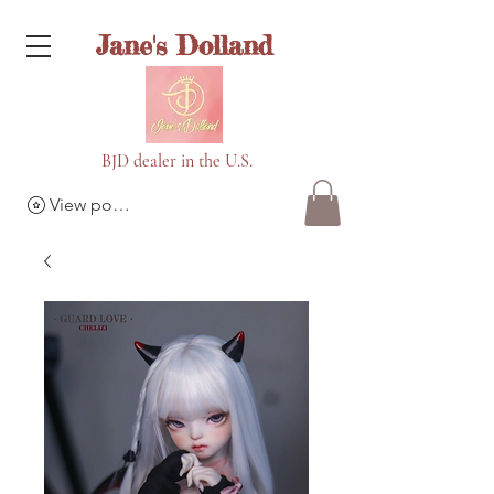
Jane's Dolland
BJD dealer in the U.S.
View points