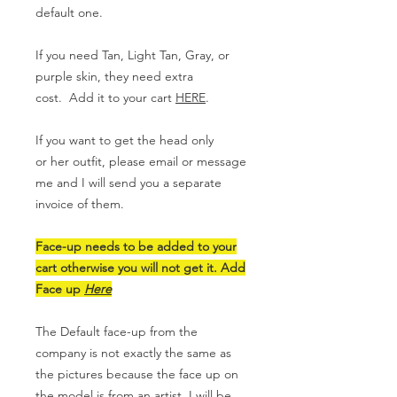
default one.
If you need Tan, Light Tan, Gray, or
purple skin, they need extra
cost. Add it to your cart
HERE
.
If you want to get the head only
or her outfit, please email or message
me and I will send you a separate
invoice of them.
Face-up needs to be added to your
cart otherwise you will not get it. Add
Face up
Here
The Default face-up from the
company is not exactly the same as
the pictures because the face up on
the model is from an artist. I will be