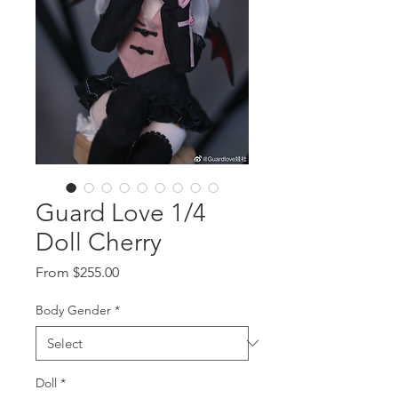
Guard Love 1/4
Doll Cherry
Sale
From
$255.00
Price
Body Gender
*
Doll
*