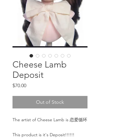
Cheese Lamb
Deposit
Price
$70.00
Out of Stock
The artist of Cheese Lamb is 恋爱循环
This product is it's Deposit!!!!!!