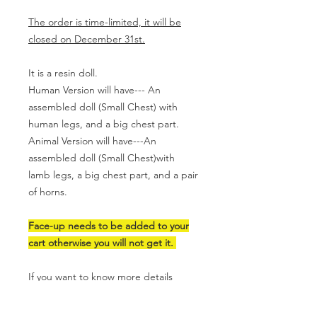
The order is time-limited, it will be
closed on December 31st.
It is a resin doll.
Human Version will have--- An
assembled doll (Small Chest) with
human legs, and a big chest part.
Animal Version will have---An
assembled doll (Small Chest)with
lamb legs, a big chest part, and a pair
of horns.
Face-up needs to be added to your
cart otherwise you will not get it.
If you want to know more details
please visit
my Youtube Channel.