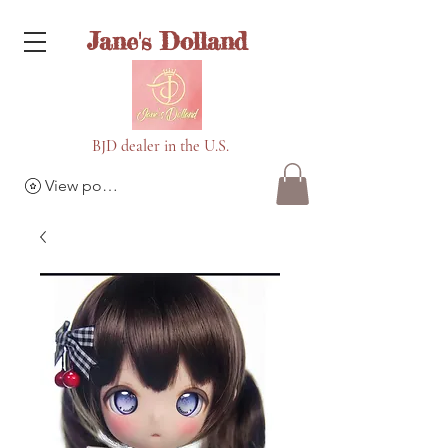
Jane's Dolland
BJD dealer in the U.S.
View points