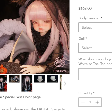
Price
$163.00
Body Gender
*
Select
Doll
*
Select
What skin color do y
White or Tan. Tan ne
Quantity
*
the Special Skin Color page.
ncluded, please visit the FACE-UP page to