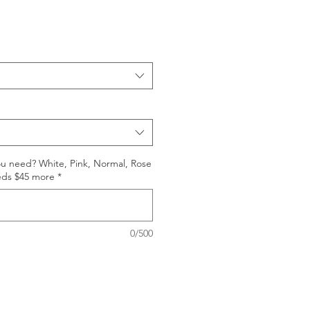
ou need? White, Pink, Normal, Rose
eds $45 more
*
0/500