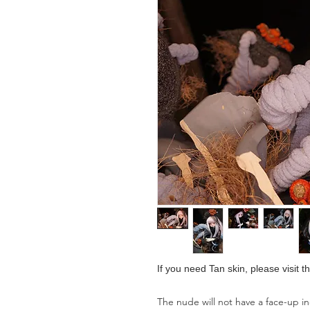
If you need Tan skin, please visit 
The nude will not have a face-up i