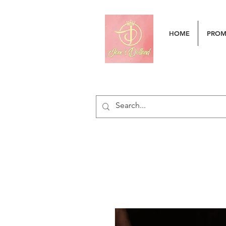
HOME
PRO