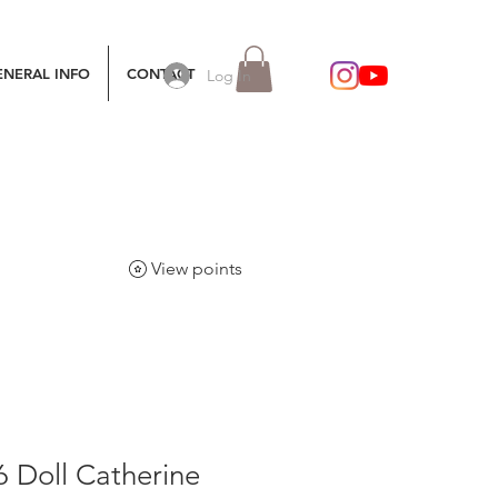
ENERAL INFO
CONTACT
Log In
View points
6 Doll Catherine