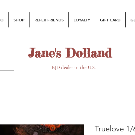
MO
SHOP
REFER FRIENDS
LOYALTY
GIFT CARD
G
Jane's Dolland
BJD dealer in the U.S.
Truelove 1/