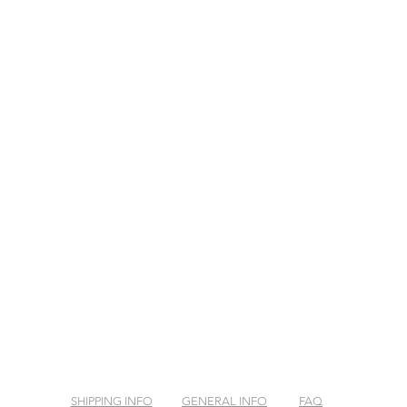
SHIPPING INFO
GENERAL INFO
FAQ