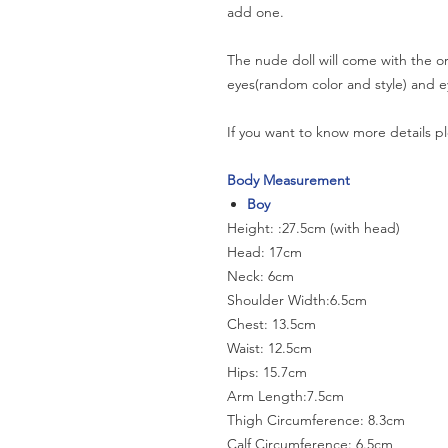
add one.
The nude doll will come with the or
eyes(random color and style) and e
If you want to know more details pl
Body Measurement
Boy
Height: :27.5cm (with head)
Head: 17cm
Neck: 6cm
Shoulder Width:6.5cm
Chest: 13.5cm
Waist: 12.5cm
Hips: 15.7cm
Arm Length:7.5cm
Thigh Circumference: 8.3cm
Calf Circumference: 6.5cm