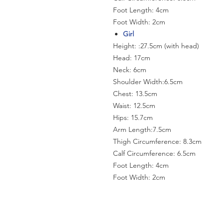
Foot Length: 4cm
Foot Width: 2cm
Girl
Height: :27.5cm (with head)
Head: 17cm
Neck: 6cm
Shoulder Width:6.5cm
Chest: 13.5cm
Waist: 12.5cm
Hips: 15.7cm
Arm Length:7.5cm
Thigh Circumference: 8.3cm
Calf Circumference: 6.5cm
Foot Length: 4cm
Foot Width: 2cm