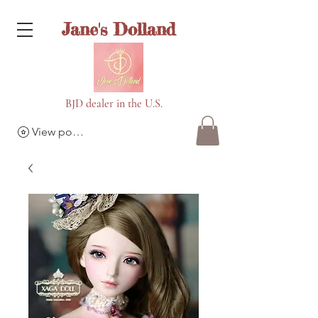
Jane's Dolland
BJD dealer in the U.S.
View points