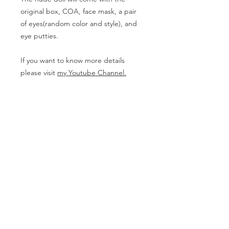
original box, COA, face mask, a pair
of eyes(random color and style), and
eye putties.
If you want to know more details
please visit
my Youtube Channel.
Body Measurement
Girl
- Height (with head): 65cm
PRODUCT INFO
The doll on this page needs to be
RETURN & REFUND POLICY
Pre-ordered. The Nude doll might be
delivered between 3-7 months and
The products can not be returned
the full set needs one more week but
SHIPPING INFO
except for having damages in
it can be varied according to the