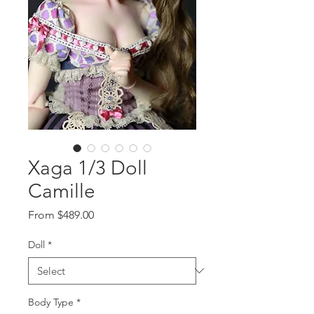
Xaga 1/3 Doll
Camille
Sale
From
$489.00
Price
Doll
*
Body Type
*