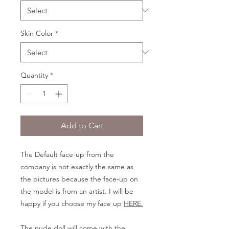
Skin Color
*
Quantity
*
Add to Cart
The Default face-up from the
company is not exactly the same as
the pictures because the face-up on
the model is from an artist. I will be
happy if you choose my face up
HERE.
The nude doll will come with the