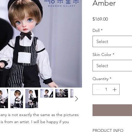
Amber
Price
$169.00
Doll
*
Select
Skin Color
*
Select
Quantity
*
ny is not exactly the same as the pictures
 from an artist. I will be happy if you
PRODUCT INFO