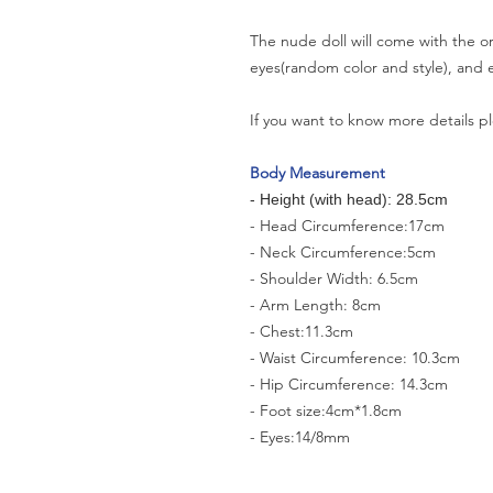
The nude doll will come with the or
eyes(random color and style), and e
If you want to know more details pl
Body Measurement
- Height (with head): 28.5cm
- Head Circumference:17cm
- Neck Circumference:5cm
- Shoulder Width: 6.5cm
- Arm Length: 8cm
- Chest:11.3cm
- Waist Circumference: 10.3cm
- Hip Circumference: 14.3cm
- Foot size:4cm*1.8cm
- Eyes:14/8mm