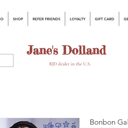
MO
SHOP
REFER FRIENDS
LOYALTY
GIFT CARD
G
Jane's Dolland
BJD dealer in the U.S.
Bonbon Gal