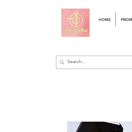
HOME
PRO