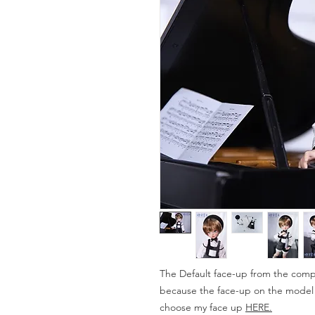
The Default face-up from the compa
because the face-up on the model is
choose my face up
HERE.