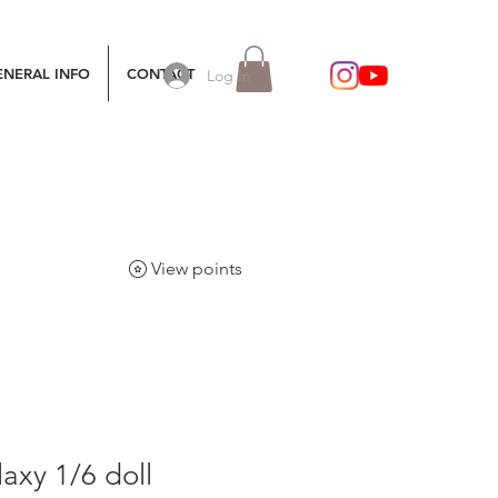
ENERAL INFO
CONTACT
Log In
View points
axy 1/6 doll