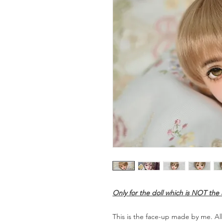
Only for the doll which is NOT th
This is the face-up made by me. All