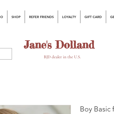
MO
SHOP
REFER FRIENDS
LOYALTY
GIFT CARD
G
Jane's Dolland
BJD dealer in the U.S.
Boy Basic 