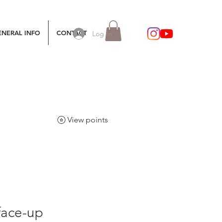
ENERAL INFO
CONTACT
Log In
View points
face-up