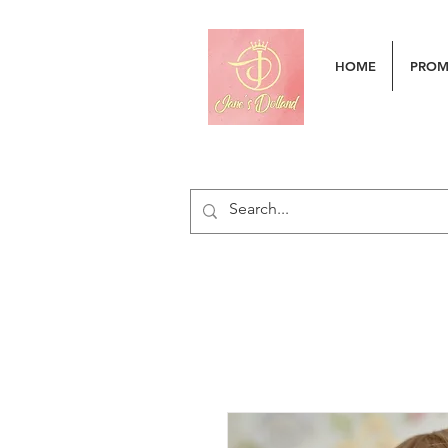
HOME
PRO