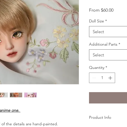
Sale
From
$60.00
Price
Doll Size
*
Select
Additional Parts
*
Select
Quantity
*
e anime one.
Product Info
 of the details are hand-painted.