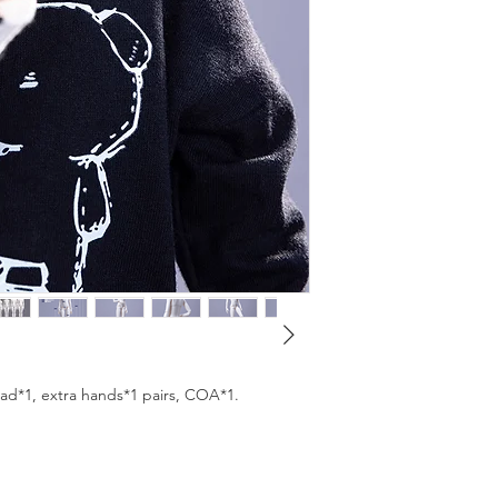
We will ship your ord
from the studio. You 
we ship it.
ead*1, extra hands*1 pairs, COA*1.