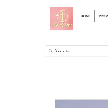
HOME
PRO