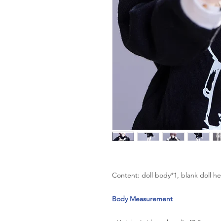
Content: doll body*1, blank doll h
Body Measurement