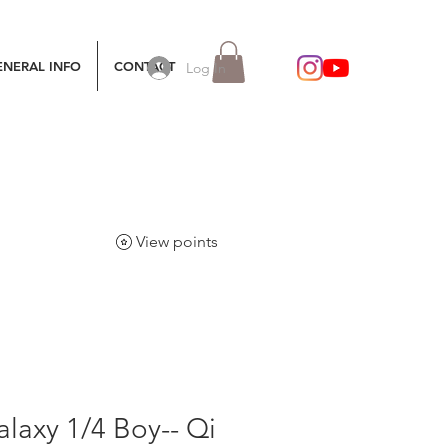
ENERAL INFO
CONTACT
Log In
View points
laxy 1/4 Boy-- Qi