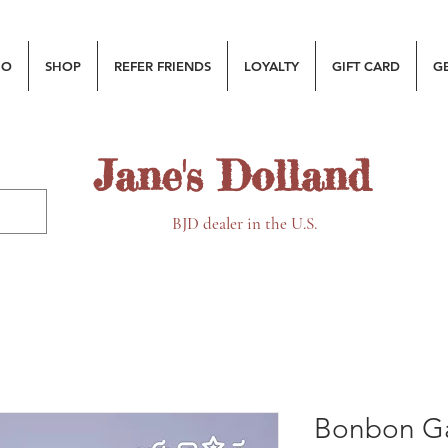
MO
SHOP
REFER FRIENDS
LOYALTY
GIFT CARD
G
Jane's Dolland
BJD dealer in the U.S.
Bonbon Ga