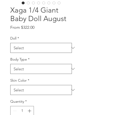
Xaga 1/4 Giant
Baby Doll August
Sale
From
$322.00
Price
Doll
*
Body Type
*
Skin Color
*
Quantity
*