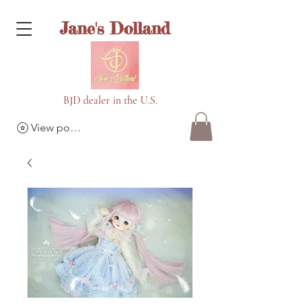
Jane's Dolland
BJD dealer in the U.S.
View points