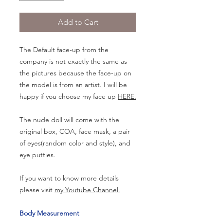
Add to Cart
The Default face-up from the
company is not exactly the same as
the pictures because the face-up on
the model is from an artist. I will be
happy if you choose my face up
HERE.
The nude doll will come with the
original box, COA, face mask, a pair
of eyes(random color and style), and
eye putties.
If you want to know more details
please visit
my Youtube Channel.
Body Measurement