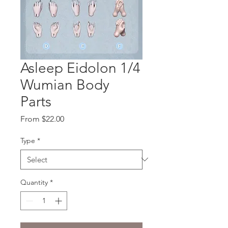
Asleep Eidolon 1/4
Wumian Body
Parts
Sale
From
$22.00
Price
Type
*
Quantity
*