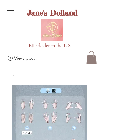
Jane's Dolland
BJD dealer in the U.S.
View points