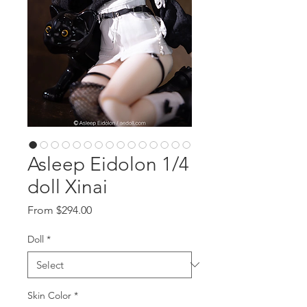
Asleep Eidolon 1/4
doll Xinai
Sale
From
$294.00
Price
Doll
*
Skin Color
*