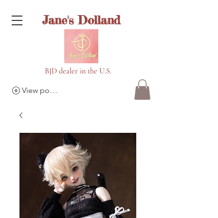
Jane's Dolland
BJD dealer in the U.S.
View points