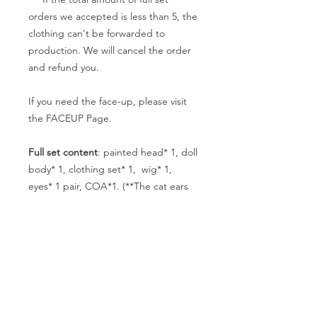
orders we accepted is less than 5, the
clothing can't be forwarded to
production. We will cancel the order
and refund you.
If you need the face-up, please visit
the FACEUP Page.
Full set content
: painted head* 1, doll
body* 1, clothing set* 1, wig* 1,
eyes* 1 pair, COA*1. (**The cat ears
are not included)
Nude Doll content:
doll head*1, doll
body*1, COA*1, eyes* 1 pair.
Body Measurement