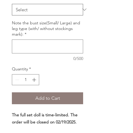
Note the bust size(Small/ Large) and
leg type (with/ without stockings
mark):
*
0/500
Quantity
*
Add to Cart
The full set doll is time-limited. The
order will be closed on 02/19/2025.