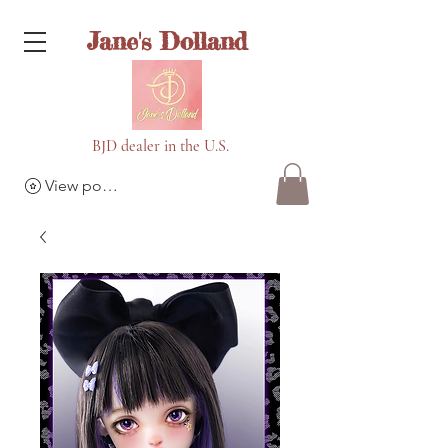
Jane's Dolland
BJD dealer in the U.S.
View points