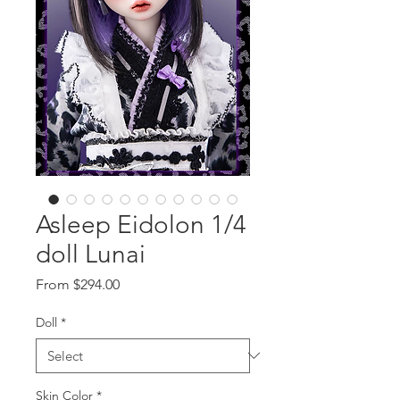
Asleep Eidolon 1/4
doll Lunai
Sale
From
$294.00
Price
Doll
*
Skin Color
*