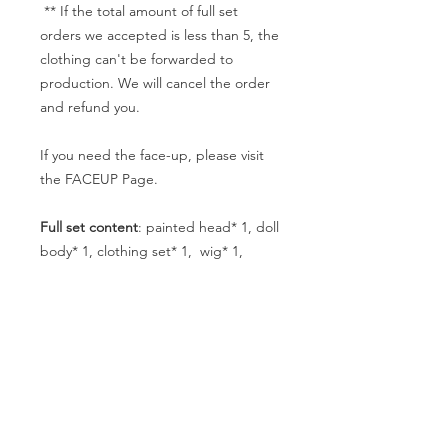
**
If the total amount of full set
orders we accepted is less than 5, the
clothing can't be forwarded to
production. We will cancel the order
and refund you.
If you need the face-up, please visit
the FACEUP Page.
Full set content
: painted head* 1, doll
body* 1, clothing set* 1, wig* 1,
eyes* 1 pair, COA*1.
Nude Doll content:
doll head*1, doll
body*1, eyes* 1 pair,COA*1.
Body Measurement
Please check the doll body page for