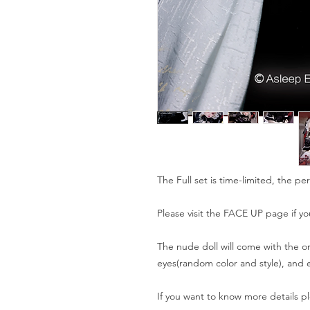
The Full set is time-limited, the pe
Please visit the FACE UP page if yo
The nude doll will come with the or
eyes(random color and style), and e
If you want to know more details pl