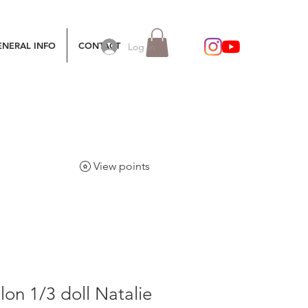
ENERAL INFO
CONTACT
Log In
View points
lon 1/3 doll Natalie