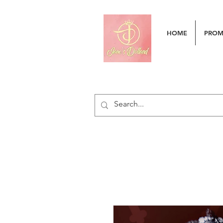
HOME
PRO