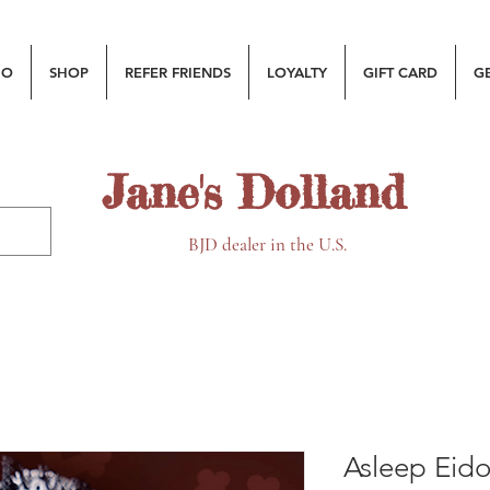
MO
SHOP
REFER FRIENDS
LOYALTY
GIFT CARD
G
Jane's Dolland
BJD dealer in the U.S.
Asleep Eido