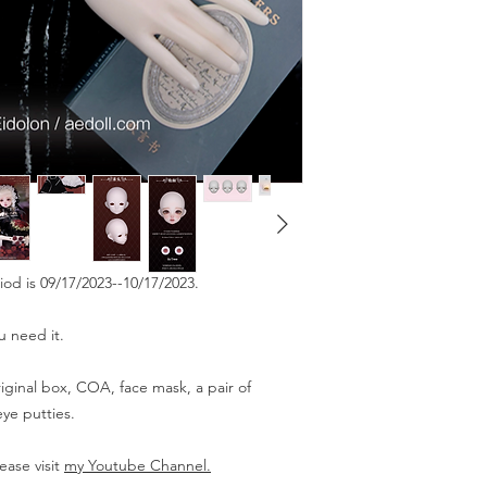
riod is 09/17/2023--10/17/2023.
u need it.
iginal box, COA, face mask, a pair of
ye putties.
ease visit
my Youtube Channel.