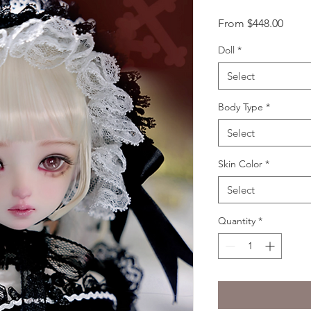
Sale
From
$448.00
Price
Doll
*
Select
Body Type
*
Select
Skin Color
*
Select
Quantity
*