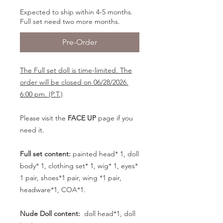
Expected to ship within 4-5 months.
Full set need two more months.
Pre-Order
The Full set doll is time-limited. The
order will be closed on 06/28/2026.
6:00 pm. (P.T.)
Please visit the
FACE UP
page if you
need it.
Full set content:
painted head* 1, doll
body* 1, clothing set* 1, wig* 1, eyes*
1 pair, shoes*1 pair, wing *1 pair,
headware*1, COA*1.
Nude Doll content:
doll head*1, doll