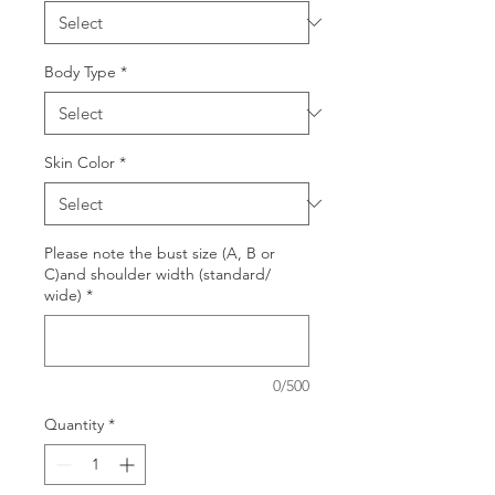
Body Type
*
Skin Color
*
Please note the bust size (A, B or
C)and shoulder width (standard/
wide)
*
0/500
Quantity
*