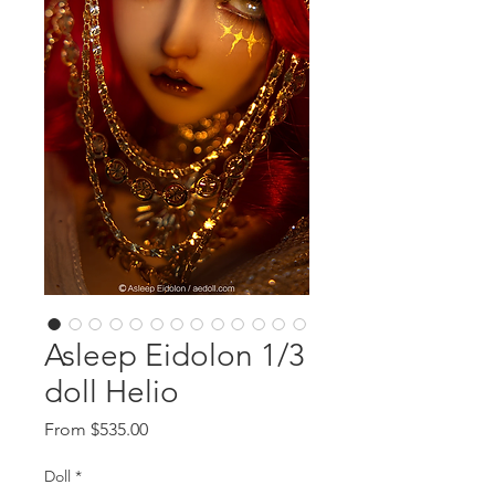
Asleep Eidolon 1/3
doll Helio
Sale
From
$535.00
Price
Doll
*