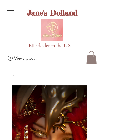
Jane's Dolland
BJD dealer in the U.S.
View points