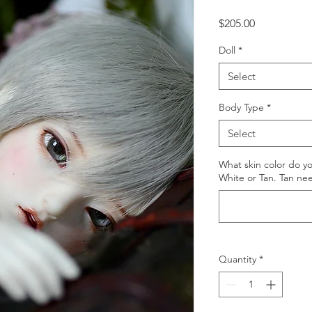
Price
$205.00
Doll
*
Select
Body Type
*
Select
What skin color do y
White or Tan. Tan ne
Quantity
*