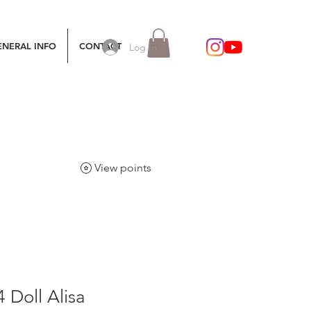
ENERAL INFO
CONTACT
Log In
View points
4 Doll Alisa