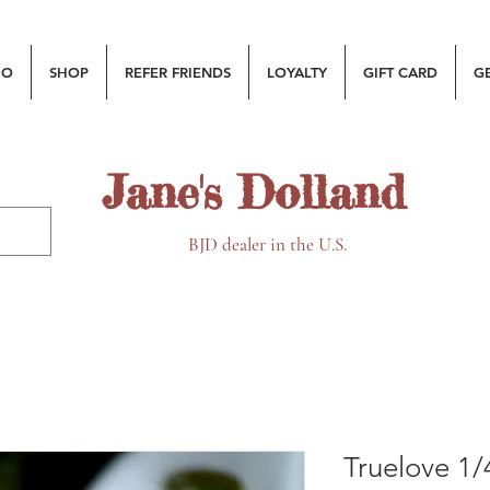
MO
SHOP
REFER FRIENDS
LOYALTY
GIFT CARD
G
Jane's Dolland
BJD dealer in the U.S.
Truelove 1/