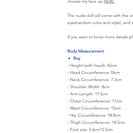
choose my face up
HERE.
The nude doll will come with the or
eyes(random color and style), and e
If you want to know more details pl
Body Measurement
Boy
- Height (with head): 42cm
- Head Circumference:18cm
- Neck Circumference: 7.2cm
- Shoulder Width: 8cm
- Arm Length: 11.5cm
- Chest Circumference: 17cm
- Waist Circumference: 15cm
- Hip Circumference: 18.8cm
- Thigh Circumference: 10.5cm
- Foot size: 5.6cm*2.5cm