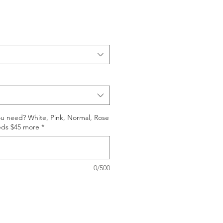
ou need? White, Pink, Normal, Rose
eds $45 more
*
0/500