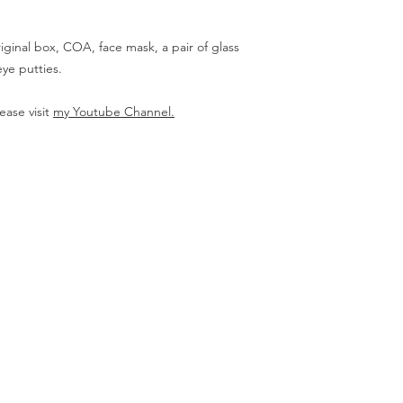
iginal box, COA, face mask, a pair of glass
ye putties.
ease visit
my Youtube Channel.