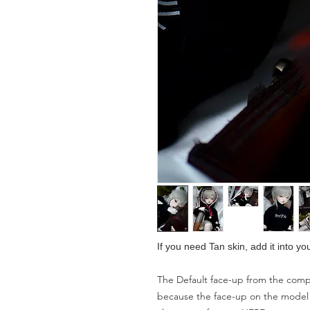
If you need Tan skin, add it into yo
The Default face-up from the compa
because the face-up on the model is