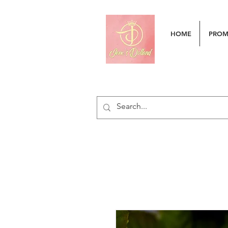
HOME
PRO