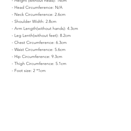
- Height (without head): 14cm
- Head Circumference: N/A
- Neck Circumference: 2.6cm
- Shoulder Width: 2.8cm
- Arm Length(without hands): 4.3cm
- Leg Lenth(without feet): 8.2cm
- Chest Circumference: 6.3cm
- Waist Circumference: 5.6cm
- Hip Circumference: 9.3cm
- Thigh Circumference: 5.1cm
- Foot size: 2 *1cm
- Eyes: N/A
PRODUCT INFO
You can pose the dolls easily because
RETURN & REFUND POLICY
they have joints. Their faces, wigs,
hands, shoes, and dresses can be
The products can not be returned
exchanged with each other. Feel free
SHIPPING INFO
and refunded.