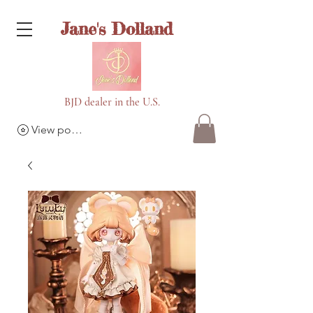
Jane's Dolland
BJD dealer in the U.S.
View points