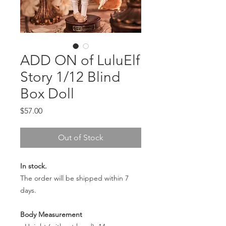
ADD ON of LuluElf
Story 1/12 Blind
Box Doll
Price
$57.00
Out of Stock
In stock.
The order will be shipped within 7
days.
Body Measurement