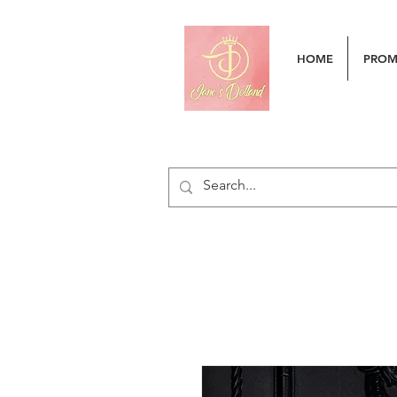
HOME
PRO