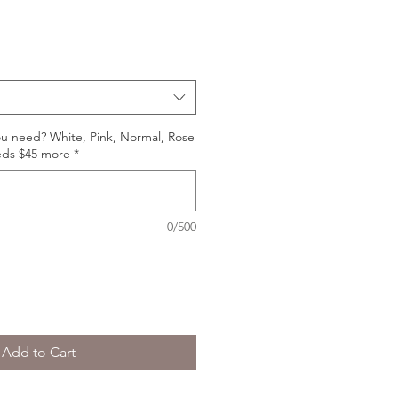
ou need? White, Pink, Normal, Rose
eds $45 more
*
0/500
Add to Cart