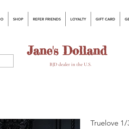
MO
SHOP
REFER FRIENDS
LOYALTY
GIFT CARD
G
Jane's Dolland
BJD dealer in the U.S.
Truelove 1