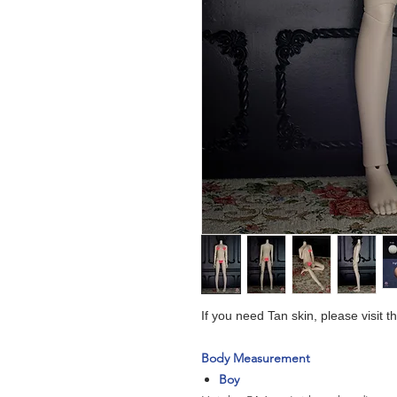
If you need Tan skin, please visit 
Body Measurement
Boy