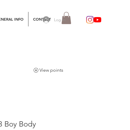
ENERAL INFO
CONTACT
Log In
View points
/3 Boy Body