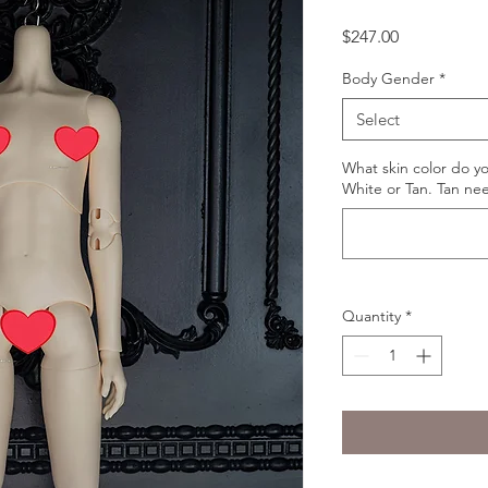
Price
$247.00
Body Gender
*
Select
What skin color do y
White or Tan. Tan ne
Quantity
*