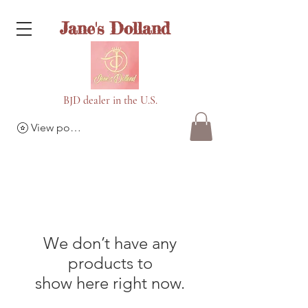
Jane's Dolland
BJD dealer in the U.S.
View points
We don’t have any
products to
show here right now.