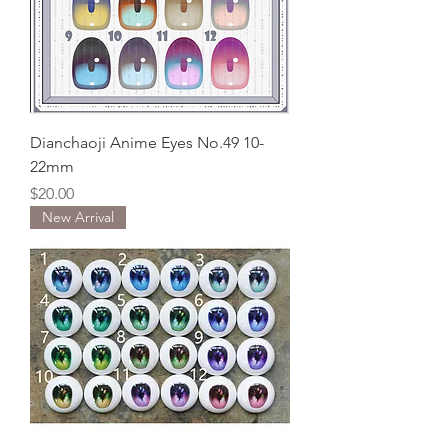
Dianchaoji Anime Eyes No.49 10-
22mm
Price
$20.00
New Arrival