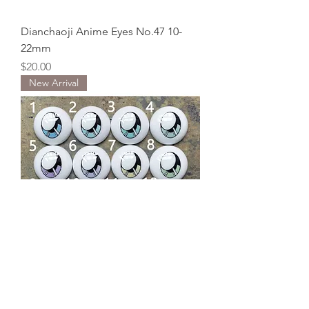
Dianchaoji Anime Eyes No.47 10-
22mm
Price
$20.00
New Arrival
Dianchaoji Anime Eyes No.46 10-
22mm
Price
$20.00