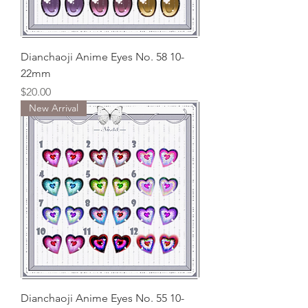
Dianchaoji Anime Eyes No. 58 10-
22mm
Price
$20.00
New Arrival
Dianchaoji Anime Eyes No. 55 10-