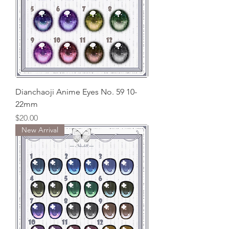
Dianchaoji Anime Eyes No. 59 10-
22mm
Price
$20.00
New Arrival