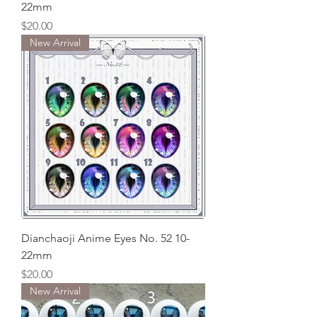
22mm
Price
$20.00
New Arrival
Dianchaoji Anime Eyes No. 52 10-
22mm
Price
$20.00
New Arrival