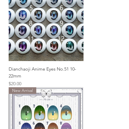
Dianchaoji Anime Eyes No.51 10-
22mm
Price
$20.00
New Arrival