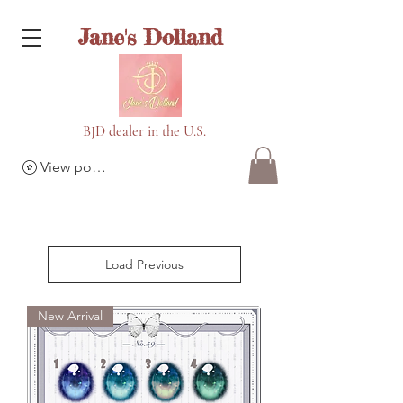
Jane's Dolland
BJD dealer in the U.S.
View points
Load Previous
New Arrival