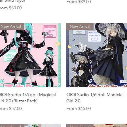
tillwind Myth
Sale Price
From
$39.00
ale Price
rom
$30.00
New Arrival
New Arrival
Quick View
Quick View
IOI Studio 1/6 doll Magicial
OIOI Sudio 1/6 doll Magicial
irl 2.0 (Blister Pack)
Girl 2.0
ale Price
Sale Price
rom
$57.00
From
$45.00
New Arrival
New Arrival