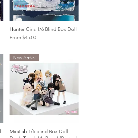
Quick View
Hunter Girls 1/6 Blind Box Doll
Sale Price
From
$45.00
New Arrival
Quick View
l
MiraLab 1/6 blind Box Doll--