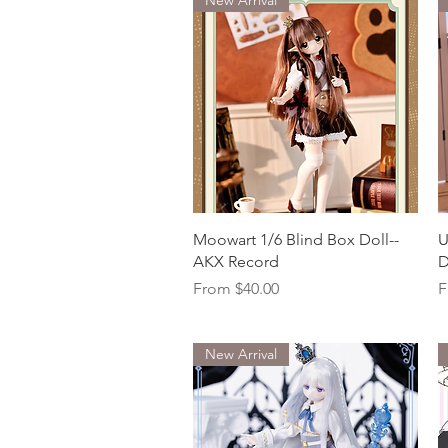
Quick View
Moowart 1/6 Blind Box Doll--
U
AKX Record
D
Sale Price
S
From
$40.00
F
New Arrival