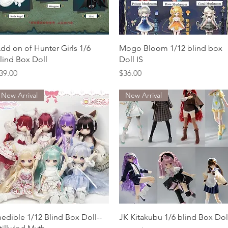
Quick View
Quick View
dd on of Hunter Girls 1/6
Mogo Bloom 1/12 blind box
lind Box Doll
Doll IS
rice
Price
39.00
$36.00
New Arrival
New Arrival
Quick View
Quick View
nedible 1/12 Blind Box Doll--
JK Kitakubu 1/6 blind Box Dol