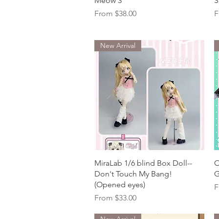
Meow 3
S
Sale Price
S
From
$38.00
F
New Arrival
Quick View
MiraLab 1/6 blind Box Doll--
O
Don't Touch My Bang!
G
(Opened eyes)
S
F
Sale Price
From
$33.00
New Arrival