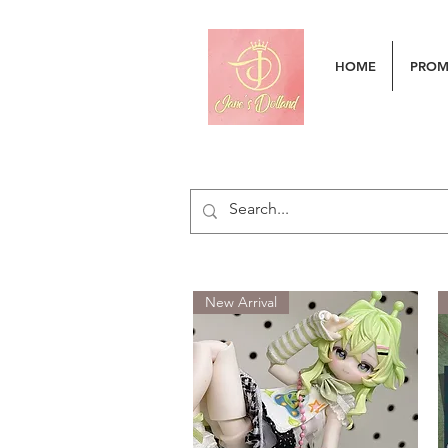
HOME
PRO
New Arrival