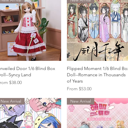
Quick View
Quick View
nveiled Door 1/6 Blind Box
Flipped Moment 1/6 Blind Bo
oll--Syncy Land
Doll--Romance in Thousands
of Years
ale Price
rom
$38.00
Sale Price
From
$53.00
New Arrival
New Arrival