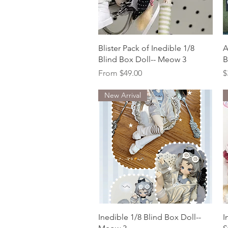
Quick View
Blister Pack of Inedible 1/8
A
Blind Box Doll-- Meow 3
B
Sale Price
P
From
$49.00
$
New Arrival
Quick View
Inedible 1/8 Blind Box Doll--
I