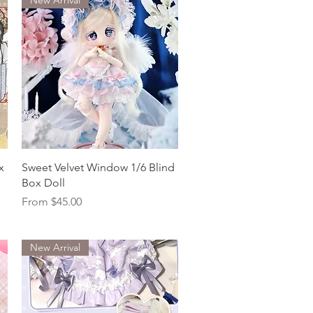
Quick View
x
Sweet Velvet Window 1/6 Blind
Box Doll
Sale Price
From
$45.00
New Arrival