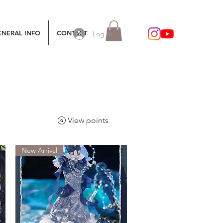
ENERAL INFO
CONTACT
Log In
View points
New Arrival