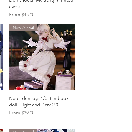
Don't Touch My Bang! (Printed
eyes)
Sale Price
From
$45.00
New Arrival
Quick View
Neo EdenToys 1/6 Blind box
doll--Light and Dark 2.0
Sale Price
From
$39.00
New Arrival