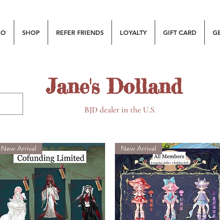
MO
SHOP
REFER FRIENDS
LOYALTY
GIFT CARD
G
Jane's Dolland
BJD dealer in the U.S.
New Arrival
New Arrival