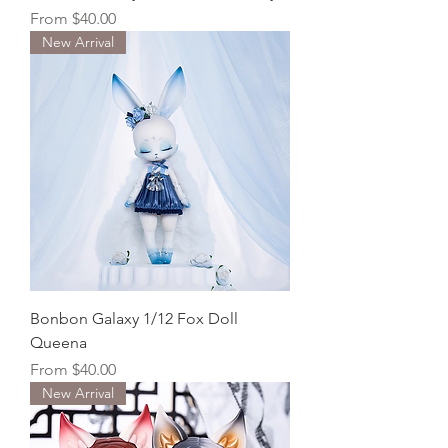
Sale Price
From
$40.00
New Arrival
Bonbon Galaxy 1/12 Fox Doll
Queena
Sale Price
From
$40.00
New Arrival