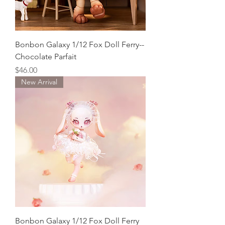
Bonbon Galaxy 1/12 Fox Doll Ferry--
Chocolate Parfait
Price
$46.00
New Arrival
Bonbon Galaxy 1/12 Fox Doll Ferry