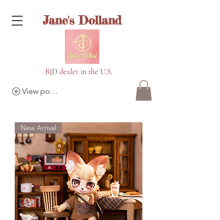
Jane's Dolland
BJD dealer in the U.S.
View points
New Arrival