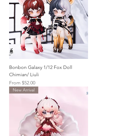
Bonbon Galaxy 1/12 Fox Doll
Chimian/ Liuli
Sale Price
From
$52.00
New Arrival