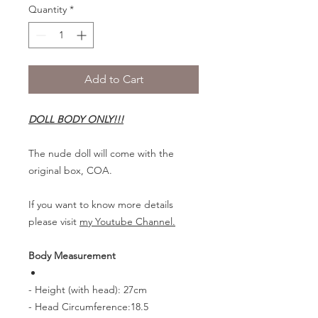
Quantity
*
Add to Cart
DOLL BODY ONLY!!!
The nude doll will come with the
original box, COA.
If you want to know more details
please visit
my Youtube Channel.
Body Measurement
- Height (with head): 27cm
- Head Circumference:18.5