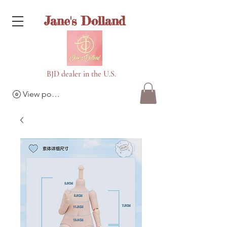
Jane's Dolland
BJD dealer in the U.S.
View points