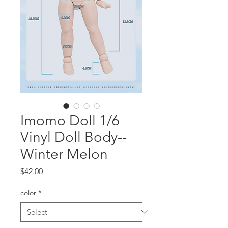
Imomo Doll 1/6
Vinyl Doll Body--
Winter Melon
Price
$42.00
color
*